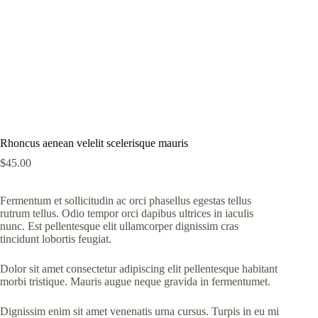
Rhoncus aenean velelit scelerisque mauris
$
45.00
Fermentum et sollicitudin ac orci phasellus egestas tellus
rutrum tellus. Odio tempor orci dapibus ultrices in iaculis
nunc. Est pellentesque elit ullamcorper dignissim cras
tincidunt lobortis feugiat.
Dolor sit amet consectetur adipiscing elit pellentesque habitant
morbi tristique. Mauris augue neque gravida in fermentumet.
Dignissim enim sit amet venenatis urna cursus. Turpis in eu mi