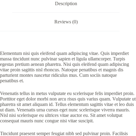
Description
Reviews (0)
Elementum nisi quis eleifend quam adipiscing vitae. Quis imperdiet
massa tincidunt nunc pulvinar sapien et ligula ullamcorper. Turpis
egestas pretium aenean pharetra. Nisi quis eleifend quam adipiscing
vitae proin sagittis nisl rhoncus. Natoque penatibus et magnis dis
parturient montes nascetur ridiculus mus. Cum sociis natoque
penatibus et.
Venenatis tellus in metus vulputate eu scelerisque felis imperdiet proin.
Porttitor eget dolor morbi non arcu risus quis varius quam. Vulputate ut
pharetra sit amet aliquam id. Tellus elementum sagittis vitae et leo duis
ut diam. Venenatis urna cursus eget nunc scelerisque viverra mauris.
Nisl nisi scelerisque eu ultrices vitae auctor eu. Sit amet volutpat
consequat mauris nunc congue nisi vitae suscipit.
Tincidunt praesent semper feugiat nibh sed pulvinar proin. Facilisis