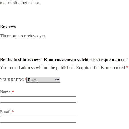
mauris sit amet massa.
Reviews
There are no reviews yet.
Be the first to review “Rhoncus aenean velelit scelerisque mauris”
Your email address will not be published.
Required fields are marked
*
YOUR RATING
*
Name
*
Email
*