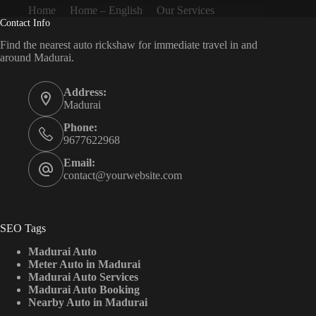
Home
Home – English
Our Services
Contact Info
Find the nearest auto rickshaw for immediate travel in and
around Madurai.
Address:
Madurai
Phone:
9677622968
Email:
contact@yourwebsite.com
SEO Tags
Madurai Auto
Meter Auto in Madurai
Madurai Auto Services
Madurai Auto Booking
Nearby Auto in Madurai