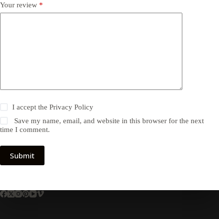
Your review
*
I accept the
Privacy Policy
Save my name, email, and website in this browser for the next
time I comment.
Submit