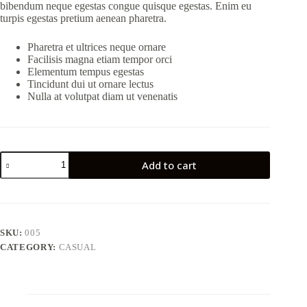
bibendum neque egestas congue quisque egestas. Enim eu
turpis egestas pretium aenean pharetra.
Pharetra et ultrices neque ornare
Facilisis magna etiam tempor orci
Elementum tempus egestas
Tincidunt dui ut ornare lectus
Nulla at volutpat diam ut venenatis
Add to cart
SKU:
005
CATEGORY:
CASUAL