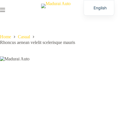
English
Tamil
Home
Casual
Rhoncus aenean velelit scelerisque mauris