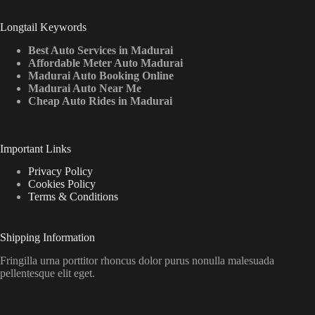
Longtail Keywords
Best Auto Services in Madurai
Affordable Meter Auto Madurai
Madurai Auto Booking Online
Madurai Auto Near Me
Cheap Auto Rides in Madurai
Important Links
Privacy Policy
Cookies Policy
Terms & Conditions
Shipping Information
Fringilla urna porttitor rhoncus dolor purus nonulla malesuada
pellentesque elit eget.